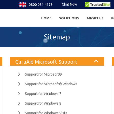
Chat Now
0800 031 4173
HOME
SOLUTIONS
ABOUT US
P
Sitemap
GuruAid Microsoft Support
Support for Microsoft®
Support for Microsoft® Windows
Support for Windows 7
Support for Windows 8
Support for Windows Vista