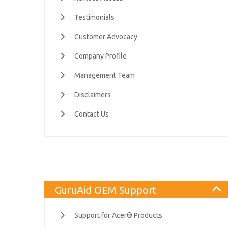
Testimonials
Customer Advocacy
Company Profile
Management Team
Disclaimers
Contact Us
GuruAid OEM Support
Support for Acer® Products