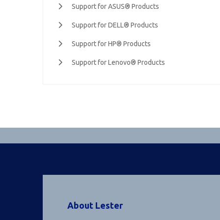
Support for ASUS® Products
Support for DELL® Products
Support for HP® Products
Support for Lenovo® Products
About Lester