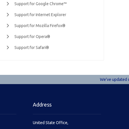
Support for Google Chrome™
Support for Internet Explorer
Support for Mozilla Firefox®
Support for Opera®
Support for Safari®
We've updated our 
Address
United State Office,