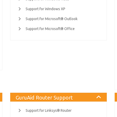
Support for Windows XP
Support for Microsoft® Outlook
Support for Microsoft® Office
GuruAid Router Support
Support for Linksys® Router