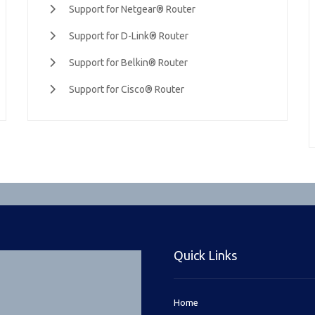
Support for Netgear® Router
Support for D-Link® Router
Support for Belkin® Router
Support for Cisco® Router
Quick Links
Home