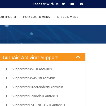
Connect With Us
ORTFOLIO
FOR CUSTOMERS
DISCLAIMERS
GuruAid Antivirus Support
Support for AVG® Antivirus
Support for AVAST® Antivirus
Support for Bitdefender® Antivirus
Support for Comodo® Antivirus
Support for ESET NOD32® Antivirus