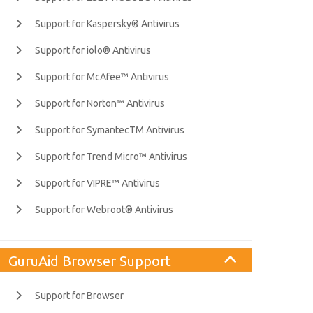
Support for Kaspersky® Antivirus
Support for iolo® Antivirus
Support for McAfee™ Antivirus
Support for Norton™ Antivirus
Support for SymantecTM Antivirus
Support for Trend Micro™ Antivirus
Support for VIPRE™ Antivirus
Support for Webroot® Antivirus
GuruAid Browser Support
Support for Browser