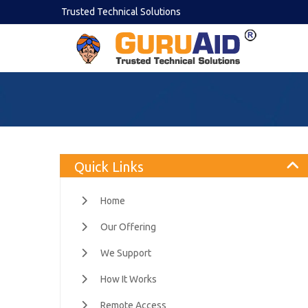
Trusted Technical Solutions
Quick Links
Home
Our Offering
We Support
How It Works
Remote Access