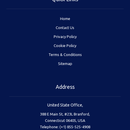
Home
Contact Us
Privacy Policy
Cookie Policy
Terms & Conditions
Sitemap
Address
United State Office,
388 E Main St, #23L Branford,
Connecticut 06405, USA
Telephone: (+1) 855-525-4908