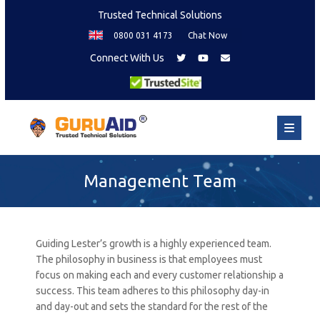
Trusted Technical Solutions
0800 031 4173
Chat Now
Connect With Us
Management Team
Guiding Lester’s growth is a highly experienced team.
The philosophy in business is that employees must
focus on making each and every customer relationship a
success. This team adheres to this philosophy day-in
and day-out and sets the standard for the rest of the