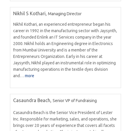
Nikhil S Kothari,
Managing Director
Nikhil Kothari, an experienced entrepreneur began his
career in 1992 in the manufacturing sector with Jaysynth,
and founded Enlink an IT Services company in the year
2000. Nikhil holds an Engineering degree in Electronics
from Mumbai University and is a member of the
Entrepreneurs Organization. Early in his career at
Jaysynth, Nikhil played an instrumental role in optimizing
manufacturing operations in the textile dyes division
and…
more
Casaundra Beach,
Senior VP of Fundraising
Casaundra Beach is the Senior Vice President of Lester
Inc. Responsible for marketing, sales, and operations, she
brings over 20 years of experience that covers all facets