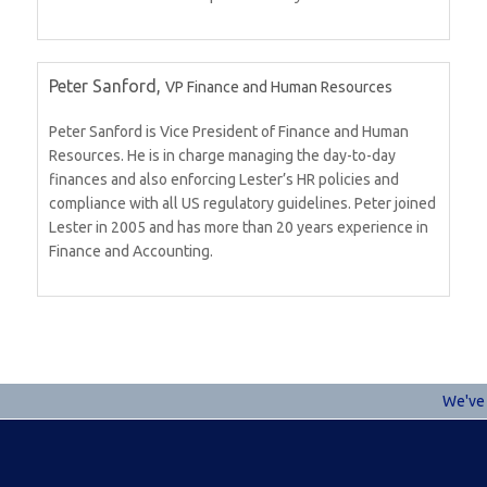
Peter Sanford,
VP Finance and Human Resources
Peter Sanford is Vice President of Finance and Human
Resources. He is in charge managing the day-to-day
finances and also enforcing Lester’s HR policies and
compliance with all US regulatory guidelines. Peter joined
Lester in 2005 and has more than 20 years experience in
Finance and Accounting.
We've u