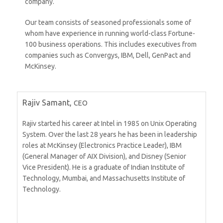
company.
Our team consists of seasoned professionals some of
whom have experience in running world-class Fortune-
100 business operations. This includes executives from
companies such as Convergys, IBM, Dell, GenPact and
McKinsey.
Rajiv Samant,
CEO
Rajiv started his career at Intel in 1985 on Unix Operating
System. Over the last 28 years he has been in leadership
roles at McKinsey (Electronics Practice Leader), IBM
(General Manager of AIX Division), and Disney (Senior
Vice President). He is a graduate of Indian Institute of
Technology, Mumbai, and Massachusetts Institute of
Technology.