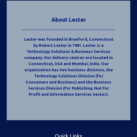
About Lester
Lester was founded in Branford, Connecticut
by Robert Lester in 1981. Lester is a
Technology Solutions & Business Services
company. Our delivery centres are located in
Connecticut, USA and Mumbai, India. Our
organization has two business divisions, the
Technology Solutions Division (for
Consumers and Business) and the Business
Services Division (for Publishing, Not for
Profit and Information Services Sector).
Quick Links