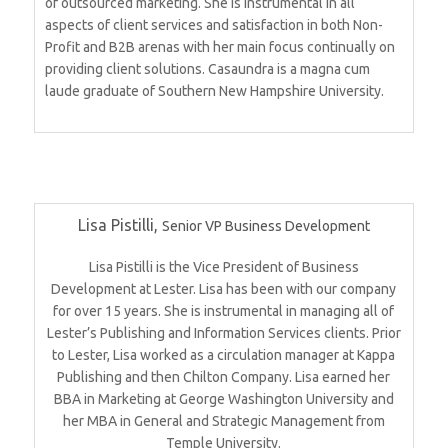
of outsourced marketing. She is instrumental in all
aspects of client services and satisfaction in both Non-
Profit and B2B arenas with her main focus continually on
providing client solutions. Casaundra is a magna cum
laude graduate of Southern New Hampshire University.
Lisa Pistilli,
Senior VP Business Development
Lisa Pistilli is the Vice President of Business
Development at Lester. Lisa has been with our company
for over 15 years. She is instrumental in managing all of
Lester’s Publishing and Information Services clients. Prior
to Lester, Lisa worked as a circulation manager at Kappa
Publishing and then Chilton Company. Lisa earned her
BBA in Marketing at George Washington University and
her MBA in General and Strategic Management from
Temple University.