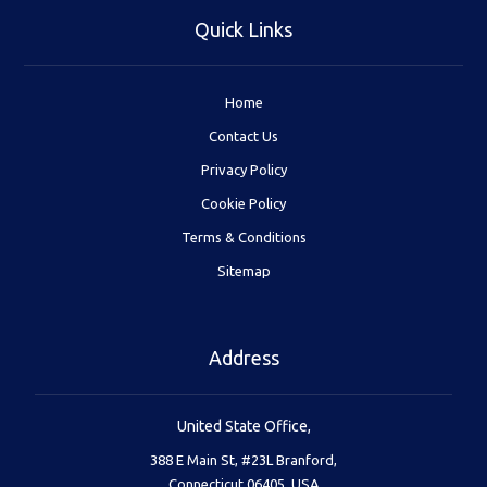
Quick Links
Home
Contact Us
Privacy Policy
Cookie Policy
Terms & Conditions
Sitemap
Address
United State Office,
388 E Main St, #23L Branford,
Connecticut 06405, USA