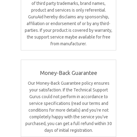
of third party trademarks, brand names,
product and services is only referential.
GuruAid hereby disclaims any sponsorship,
affiliation or endorsement of or by any third-
parties. If your product is covered by warranty,
the support service maybe available for free
from manufacturer.
Money-Back Guarantee
Our Money-Back Guarantee policy ensures
your satisfaction. If the Technical Support
Gurus could not perform in accordance to
service specifications (read our terms and
conditions for more details) and you’re not
completely happy with the service you’ve
purchased, you can get a full refund within 30
days of initial registration.