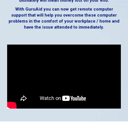
ultimately will mean money lost on your end.
With GuruAid you can now get remote computer
support that will help you overcome these computer
problems in the comfort of your workplace / home and
have the issue attended to immediately.