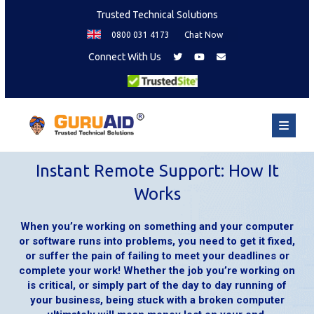
Trusted Technical Solutions
0800 031 4173
Chat Now
Connect With Us
Instant Remote Support: How It
Works
When you’re working on something and your computer
or software runs into problems, you need to get it fixed,
or suffer the pain of failing to meet your deadlines or
complete your work! Whether the job you’re working on
is critical, or simply part of the day to day running of
your business, being stuck with a broken computer