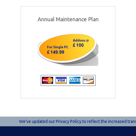
Annual Maintenance Plan
We've updated our Privacy Policy to reflect the increased tran