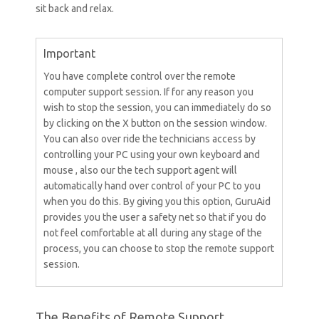
sit back and relax.
Important
You have complete control over the remote
computer support session. If for any reason you
wish to stop the session, you can immediately do so
by clicking on the X button on the session window.
You can also over ride the technicians access by
controlling your PC using your own keyboard and
mouse , also our the tech support agent will
automatically hand over control of your PC to you
when you do this. By giving you this option, GuruAid
provides you the user a safety net so that if you do
not feel comfortable at all during any stage of the
process, you can choose to stop the remote support
session.
The Benefits of Remote Support