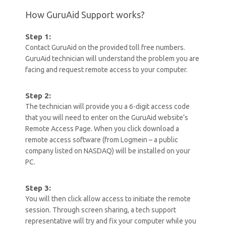
How GuruAid Support works?
Step 1:
Contact GuruAid on the provided toll free numbers.
GuruAid technician will understand the problem you are
facing and request remote access to your computer.
Step 2:
The technician will provide you a 6-digit access code
that you will need to enter on the GuruAid website’s
Remote Access Page. When you click download a
remote access software (from Logmein – a public
company listed on NASDAQ) will be installed on your
PC.
Step 3:
You will then click allow access to initiate the remote
session. Through screen sharing, a tech support
representative will try and fix your computer while you