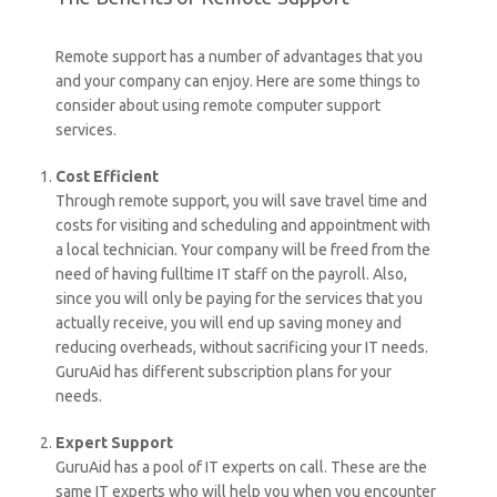
Remote support has a number of advantages that you
and your company can enjoy. Here are some things to
consider about using remote computer support
services.
Cost Efficient
Through remote support, you will save travel time and
costs for visiting and scheduling and appointment with
a local technician. Your company will be freed from the
need of having fulltime IT staff on the payroll. Also,
since you will only be paying for the services that you
actually receive, you will end up saving money and
reducing overheads, without sacrificing your IT needs.
GuruAid has different subscription plans for your
needs.
Expert Support
GuruAid has a pool of IT experts on call. These are the
same IT experts who will help you when you encounter