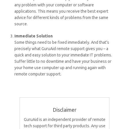
any problem with your computer or software
applications. This means you receive the best expert
advice for different kinds of problems from the same
source.
Immediate Solution
Some things need to be fixed immediately. And that’s
precisely what GuruAid remote support gives you – a
quick and easy solution to your immediate IT problems.
Suffer little to no downtime and have your business or
your home use computer up and running again with
remote computer support.
Disclaimer
GuruAid is an independent provider of remote
tech support for third party products. Any use