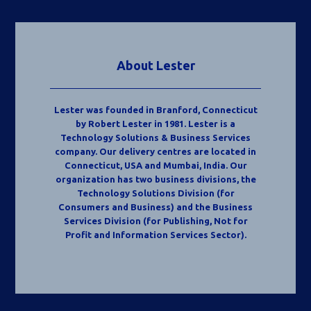
About Lester
Lester was founded in Branford, Connecticut
by Robert Lester in 1981. Lester is a
Technology Solutions & Business Services
company. Our delivery centres are located in
Connecticut, USA and Mumbai, India. Our
organization has two business divisions, the
Technology Solutions Division (for
Consumers and Business) and the Business
Services Division (for Publishing, Not for
Profit and Information Services Sector).