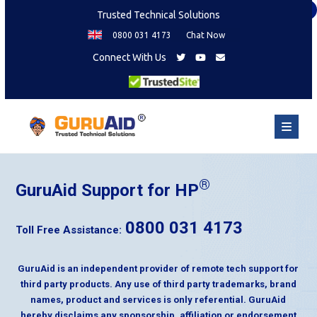
×
Trusted Technical Solutions
0800 031 4173
Chat Now
Connect With Us
®
GuruAid Support for HP
0800 031 4173
Toll Free Assistance:
GuruAid is an independent provider of remote tech support for
third party products. Any use of third party trademarks, brand
names, product and services is only referential. GuruAid
hereby disclaims any sponsorship, affiliation or endorsement