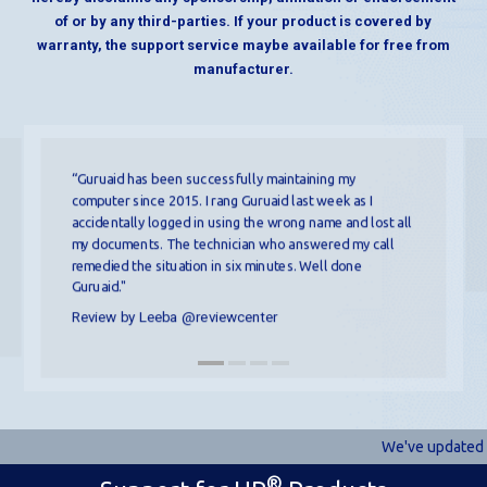
of or by any third-parties. If your product is covered by
warranty, the support service maybe available for free from
manufacturer.
“Guruaid has been successfully maintaining my
computer since 2015. I rang Guruaid last week as I
accidentally logged in using the wrong name and lost all
my documents. The technician who answered my call
remedied the situation in six minutes. Well done
Guruaid."
Review by Leeba @reviewcenter
We've updated ou
®