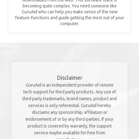
downloaded from the web. This software stack is
becoming quite complex. You need someone like
GuruAid who can help you make sense of the new
feature-functions and guide getting the most out of your
computer.
Disclaimer
GuruAid is an independent provider of remote
tech support for third party products. Any use of
third party trademarks, brand names, product and
services is only referential. GuruAid hereby
disclaims any sponsorship, affiliation or
endorsement of or by any third-parties. If your
product is covered by warranty, the support
service maybe available for free from