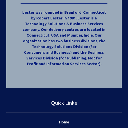
Lester was founded in Branford, Connecticut
by Robert Lester in 1981. Lester is a
Technology Solutions & Business Services
company. Our delivery centres are located in
Connecticut, USA and Mumbai, India. Our
organization has two business divisions, the
Technology Solutions Division (for
Consumers and Business) and the Business
Services Division (for Publishing, Not for
Profit and Information Services Sector).
Quick Links
Home