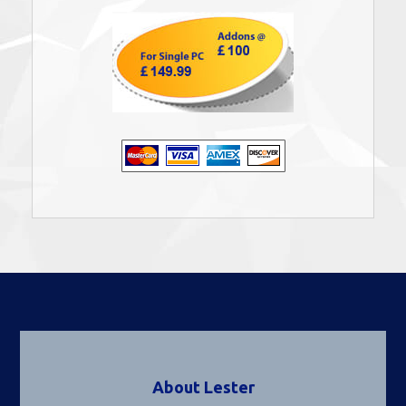
About Lester