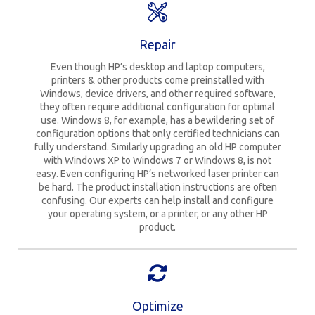
Repair
Even though HP’s desktop and laptop computers,
printers & other products come preinstalled with
Windows, device drivers, and other required software,
they often require additional configuration for optimal
use. Windows 8, for example, has a bewildering set of
configuration options that only certified technicians can
fully understand. Similarly upgrading an old HP computer
with Windows XP to Windows 7 or Windows 8, is not
easy. Even configuring HP’s networked laser printer can
be hard. The product installation instructions are often
confusing. Our experts can help install and configure
your operating system, or a printer, or any other HP
product.
Optimize