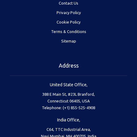
Contact Us
Privacy Policy
Cookie Policy
Terms & Conditions
Sitemap
Address
United State Office,
388 E Main St, #23L Branford,
Connecticut 06405, USA
Telephone: (+1) 855-525-4908
India Office,
C64, TTC Industrial Area,
Navi Mumbai, MH 400705, India