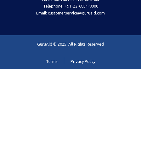
Telephone: +91-22-6831-9000
Email: customerservice@guruaid.com
GuruAid © 2025. All Rights Reserved
Terms
Privacy Policy