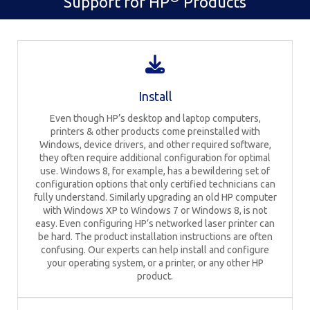
Support for HP
Products
Install
Even though HP’s desktop and laptop computers,
printers & other products come preinstalled with
Windows, device drivers, and other required software,
they often require additional configuration for optimal
use. Windows 8, for example, has a bewildering set of
configuration options that only certified technicians can
fully understand. Similarly upgrading an old HP computer
with Windows XP to Windows 7 or Windows 8, is not
easy. Even configuring HP’s networked laser printer can
be hard. The product installation instructions are often
confusing. Our experts can help install and configure
your operating system, or a printer, or any other HP
product.