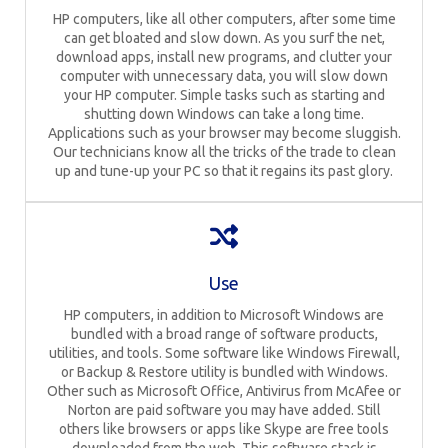
HP computers, like all other computers, after some time
can get bloated and slow down. As you surf the net,
download apps, install new programs, and clutter your
computer with unnecessary data, you will slow down
your HP computer. Simple tasks such as starting and
shutting down Windows can take a long time.
Applications such as your browser may become sluggish.
Our technicians know all the tricks of the trade to clean
up and tune-up your PC so that it regains its past glory.
Use
HP computers, in addition to Microsoft Windows are
bundled with a broad range of software products,
utilities, and tools. Some software like Windows Firewall,
or Backup & Restore utility is bundled with Windows.
Other such as Microsoft Office, Antivirus from McAfee or
Norton are paid software you may have added. Still
others like browsers or apps like Skype are free tools