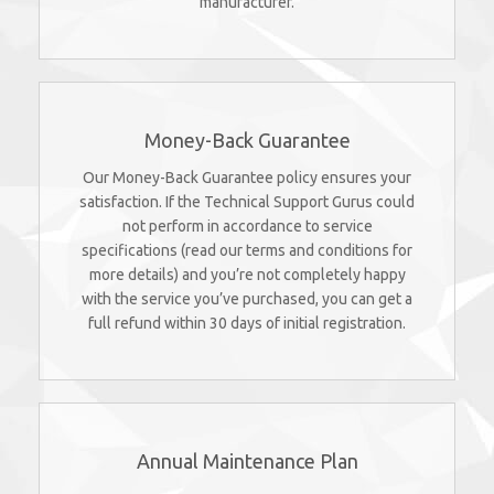
manufacturer.
Money-Back Guarantee
Our Money-Back Guarantee policy ensures your
satisfaction. If the Technical Support Gurus could
not perform in accordance to service
specifications (read our terms and conditions for
more details) and you’re not completely happy
with the service you’ve purchased, you can get a
full refund within 30 days of initial registration.
Annual Maintenance Plan