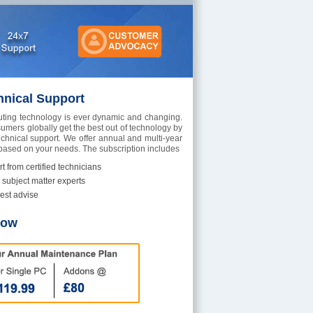
hnical Support
ting technology is ever dynamic and changing.
umers globally get the best out of technology by
echnical support. We offer annual and multi-year
 based on your needs. The subscription includes
t from certified technicians
 subject matter experts
est advise
Now