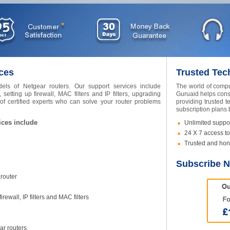
ces
Trusted Tec
els of Netgear routers. Our support services include
The world of compu
 setting up firewall, MAC filters and IP filters, upgrading
Guruaid helps cons
 certified experts who can solve your router problems
providing trusted t
subscription plans
ices include
Unlimited suppor
24 X 7 access to
Trusted and hon
Subscribe 
 router
rewall, IP filters and MAC filters
ar routers