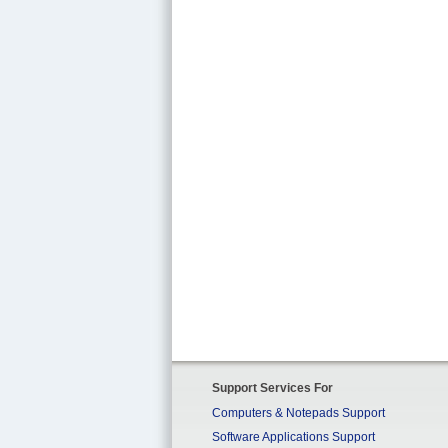
Support Services For
Computers & Notepads Support
Software Applications Support