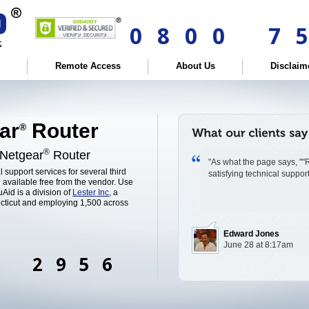
Remote Access
About Us
Disclaim
ar
Router
®
®
 Netgear
Router
"As what the page says, ""R
l support services for several third
satisfying technical suppo
 available free from the vendor. Use
Aid is a division of
Lester Inc
, a
cticut and employing 1,500 across
Edward Jones
June 28 at 8:17am