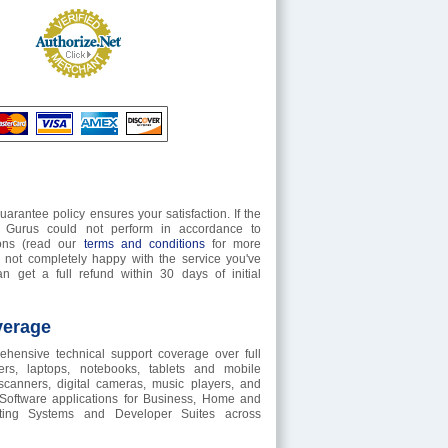
rantee policy ensures your satisfaction. If the
t Gurus could not perform in accordance to
tions (read our
terms and conditions
for more
e not completely happy with the service you've
n get a full refund within 30 days of initial
verage
hensive technical support coverage over full
rs, laptops, notebooks, tablets and mobile
 scanners, digital cameras, music players, and
 Software applications for Business, Home and
ting Systems and Developer Suites across