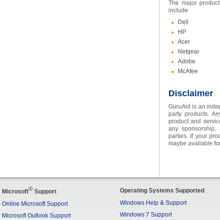
The major product
include
Dell
HP
Acer
Netgear
Adobe
McAfee
Disclaimer
GuruAid is an indep
party products. An
product and servic
any sponsorship, a
parties. If your pr
maybe available for
®
Operating Systems Supported
Microsoft
Support
Windows Help & Support
Online Microsoft Support
Windows 7 Support
Microsoft Outlook Support