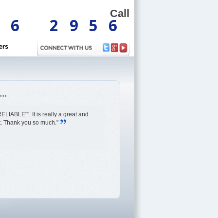
Call
ers
ELIABLE"". It is really a great and
rt. Thank you so much."