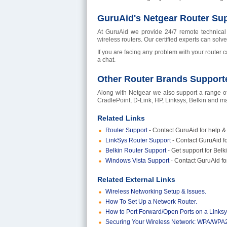
GuruAid's Netgear Router Sup
At GuruAid we provide 24/7 remote technical 
wireless routers. Our certified experts can solv
If you are facing any problem with your router c
a chat.
Other Router Brands Support
Along with Netgear we also support a range of
CradlePoint, D-Link, HP, Linksys, Belkin and man
Related Links
Router Support
- Contact GuruAid for help & 
LinkSys Router Support
- Contact GuruAid fo
Belkin Router Support
- Get support for Be
Windows Vista Support
- Contact GuruAid f
Related External Links
Wireless Networking Setup & Issues.
How To Set Up a Network Router.
How to Port Forward/Open Ports on a Linksy
Securing Your Wireless Network: WPA/WPA