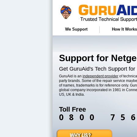
We Support
How It Works
Support for Netge
Get GuruAid's Tech Support for
GuruAid is an
independent provider
of technica
party brands. Some of the repair service maybe
of names, trademarks is for reference only. Guru
global company incorporated in 1981 in Conne
US, UK & India.
Toll Free