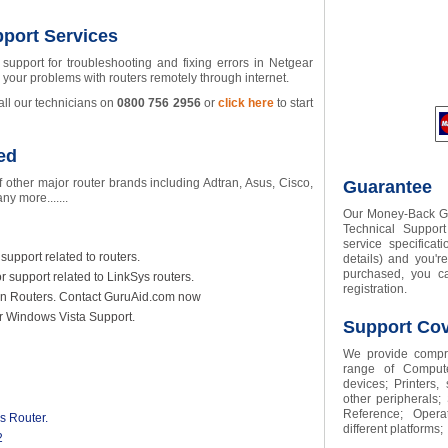
port Services
support for troubleshooting and fixing errors in Netgear
e your problems with routers remotely through internet.
all our technicians on
0800
756
2956
or
click here
to start
ed
 other major router brands including Adtran, Asus, Cisco,
Guarantee
y more.......
Our Money-Back Gua
Technical Suppor
service specifica
support related to routers.
details) and you'r
purchased, you ca
r support related to LinkSys routers.
registration.
lkin Routers. Contact GuruAid.com now
or Windows Vista Support.
Support Co
We provide compre
range of Compute
devices; Printers,
other peripherals;
Reference; Opera
s Router.
different platforms;
2