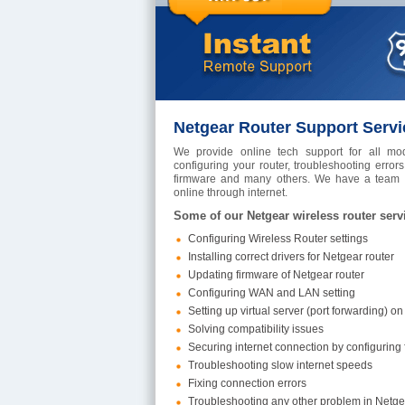
Netgear Router Support Servi
We provide online tech support for all mod
configuring your router, troubleshooting errors,
firmware and many others. We have a team of
online through internet.
Some of our Netgear wireless router serv
Configuring Wireless Router settings
Installing correct drivers for Netgear router
Updating firmware of Netgear router
Configuring WAN and LAN setting
Setting up virtual server (port forwarding) on
Solving compatibility issues
Securing internet connection by configuring fi
Troubleshooting slow internet speeds
Fixing connection errors
Troubleshooting any other problem in Netge