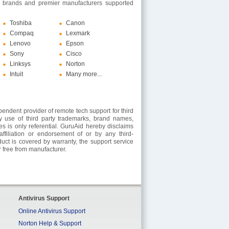
 brands and premier manufacturers supported
Toshiba
Canon
Compaq
Lexmark
Lenovo
Epson
Sony
Cisco
Linksys
Norton
Intuit
Many more...
endent provider of remote tech support for third
y use of third party trademarks, brand names,
es is only referential. GuruAid hereby disclaims
ffiliation or endorsement of or by any third-
oduct is covered by warranty, the support service
 free from manufacturer.
Antivirus Support
Online Antivirus Support
Norton Help & Support