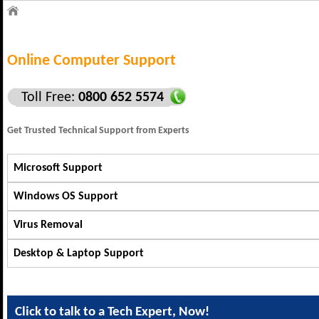
Online Computer Support
Toll Free:
0800 652 5574
Get Trusted Technical Support from Experts
Microsoft Support
Windows OS Support
Virus Removal
Desktop & Laptop Support
Click to talk to a Tech Expert, Now!